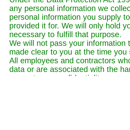
any personal information we collec
personal information you supply to
provided it for. We will only hold y
necessary to fulfill that purpose.
We will not pass your information t
made clear to you at the time you s
All employees and contractors wh
data or are associated with the han
respect your confidentiality.
Web Privacy
Credit Card Security
We work to protect the security of
credit card details during transmi
Layer (SSL) software, which encry