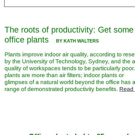
The roots of productivity: Get some
office plants
BY KATH WALTERS
Plants improve indoor air quality, according to res
by the University of Technology, Sydney, and the a
quality of workspaces tends to be particularly poor
plants are more than air filters; indoor plants or
glimpses of a natural world beyond the office has 
range of demonstrated productivity benefits.
Read