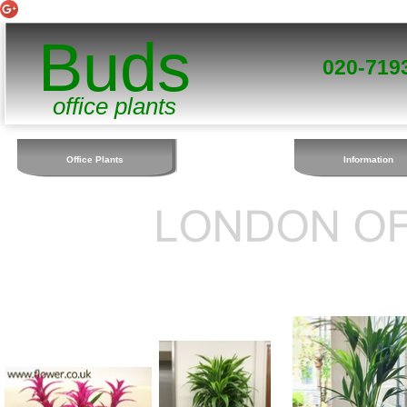
Buds
020-719
office plants
Office Plants
Services
Information