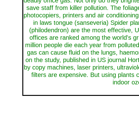
deadly office gas. Not only do they brighte
save staff from killer pollution. The fo
photocopiers, printers and air conditioni
in laws tongue (sanseveria) Spider pl
(philodendron) are the most effective, U
offices are ranked among the world's gr
million people die each year from polluted
gas can cause fluid on the lungs, haem
on the study, published in US journal Ho
by copy machines, laser printers, ultraviol
filters are expensive. But using plants 
indoor oz