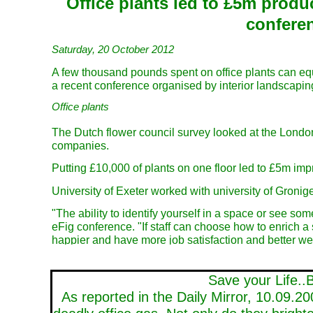
Office plants led to £5m produc
confere
Saturday, 20 October 2012
A few thousand pounds spent on office plants can equa
a recent conference organised by interior landscapin
Office plants
The Dutch flower council survey looked at the London 
companies.
Putting £10,000 of plants on one floor led to £5m impr
University of Exeter worked with university of Gronig
"The ability to identify yourself in a space or see some
eFig conference. "If staff can choose how to enrich a s
happier and have more job satisfaction and better wel
Save your Life..B
As reported in the Daily Mirror, 10.09.2009