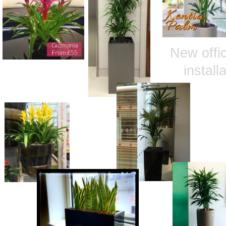
New offic
install