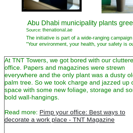
Abu Dhabi municipality plants green
thenational.ae
Source:
The initiative is part of a wide-ranging campaign
"Your environment, your health, your safety is o
At TNT Towers, we got bored with our clutter
office. Papers and magazines were strewn
everywhere and the only plant was a dusty o
palm tree. So we took charge and jazzed up 
space with some new foliage, storage and s
bold wall-hangings.
Read more:
Pimp your office: Best ways to
decorate a work place - TNT Magazine